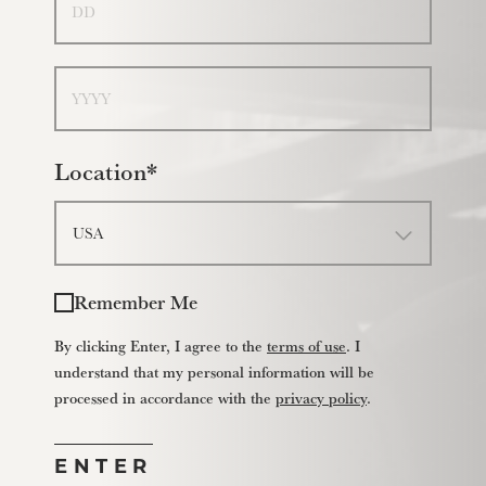
Year
Location*
Remember Me
By clicking Enter, I agree to the
terms of use
. I
understand that my personal information will be
processed in accordance with the
privacy policy
.