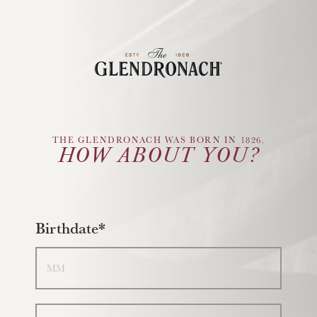
Glendronach Logo
THE GLENDRONACH WAS BORN IN 1826.
HOW ABOUT YOU?
Birthdate*
Month
Day