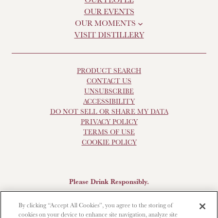
OUR EVENTS
OUR MOMENTS
VISIT DISTILLERY
PRODUCT SEARCH
CONTACT US
UNSUBSCRIBE
ACCESSIBILITY
DO NOT SELL OR SHARE MY DATA
PRIVACY POLICY
TERMS OF USE
COOKIE POLICY
Please Drink Responsibly.
Scotch Whisky, 43-48% Alc. by Vol., Imported by Brown-
By clicking “Accept All Cookies”, you agree to the storing of
Forman Beverages, Louisville, KY.
The Glendronach is a
cookies on your device to enhance site navigation, analyze site