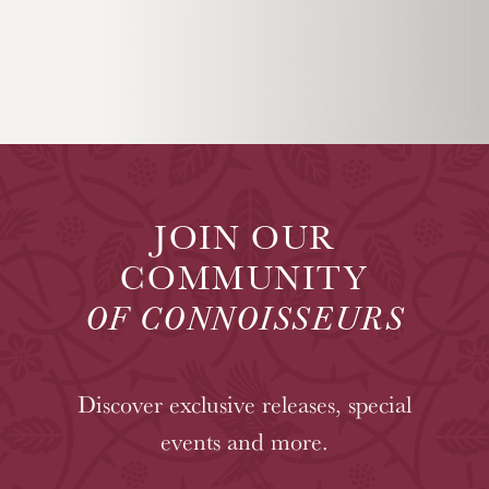
JOIN OUR
COMMUNITY
OF CONNOISSEURS
Discover exclusive releases, special
events and more.