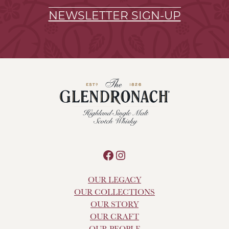
NEWSLETTER SIGN-UP
Facebook
Instagram
OUR LEGACY
OUR COLLECTIONS
OUR STORY
OUR CRAFT
OUR PEOPLE