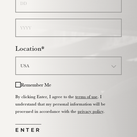
Year
Location*
Remember Me
By clicking Enter, I agree to the
terms of use
. I
understand that my personal information will be
processed in accordance with the
privacy policy
.