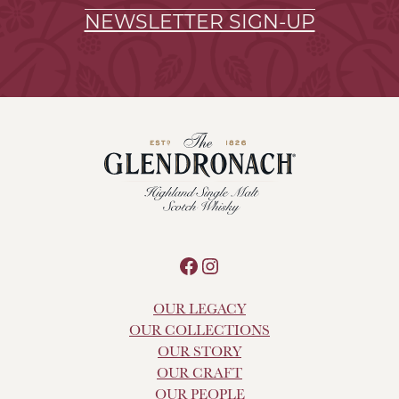
NEWSLETTER SIGN-UP
Facebook
Instagram
OUR LEGACY
OUR COLLECTIONS
OUR STORY
OUR CRAFT
OUR PEOPLE