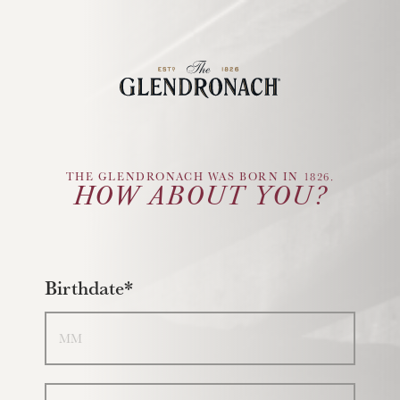
Glendronach Logo
THE GLENDRONACH WAS BORN IN 1826.
HOW ABOUT YOU?
Birthdate*
Month
Day