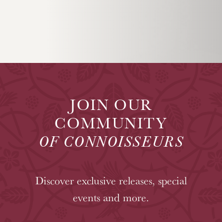
JOIN OUR
COMMUNITY
OF CONNOISSEURS
Discover exclusive releases, special
events and more.