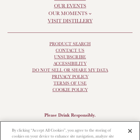
OUR EVENTS
OUR MOMENTS
VISIT DISTILLERY
PRODUCT SEARCH
CONTACT US
UNSUBSCRIBE
ACCESSIBILITY
DO NOT SELL OR SHARE MY DATA
PRIVACY POLICY
TERMS OF USE
COOKIE POLICY
Please Drink Responsibly.
Scotch Whisky, 43-48% Alc. by Vol., Imported by Brown-
By clicking “Accept All Cookies”, you agree to the storing of
Forman Beverages, Louisville, KY.
The Glendronach is a
cookies on your device to enhance site navigation, analyze site
registered trademark. ©2025 Benriach. All rights reserved.
To