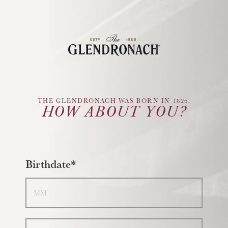
Glendronach Logo
THE GLENDRONACH WAS BORN IN 1826.
HOW ABOUT YOU?
Birthdate*
Month
Day