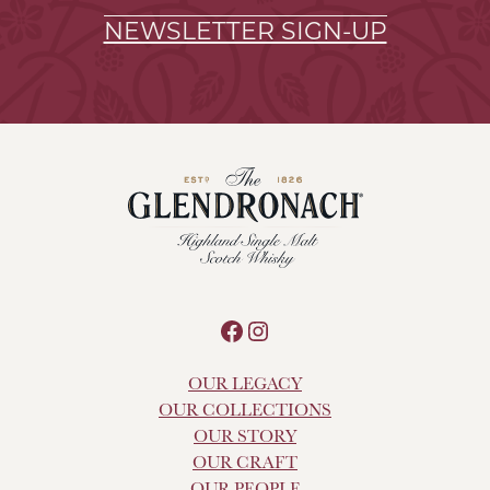
NEWSLETTER SIGN-UP
Facebook
Instagram
OUR LEGACY
OUR COLLECTIONS
OUR STORY
OUR CRAFT
OUR PEOPLE