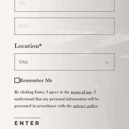
Year
Location*
Remember Me
By clicking Enter, I agree to the
terms of use
. I
understand that my personal information will be
processed in accordance with the
privacy policy
.