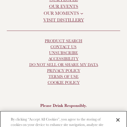
OUR EVENTS
OUR MOMENTS
VISIT DISTILLERY
PRODUCT SEARCH
CONTACT US
UNSUBSCRIBE
ACCESSIBILITY
DO NOT SELL OR SHARE MY DATA
PRIVACY POLICY
TERMS OF USE
COOKIE POLICY
Please Drink Responsibly.
Scotch Whisky, 43-48% Alc. by Vol., Imported by Brown-
By clicking “Accept All Cookies”, you agree to the storing of
Forman Beverages, Louisville, KY.
The Glendronach is a
cookies on your device to enhance site navigation, analyze site