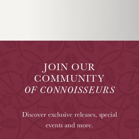
JOIN OUR
COMMUNITY
OF CONNOISSEURS
Discover exclusive releases, special
events and more.