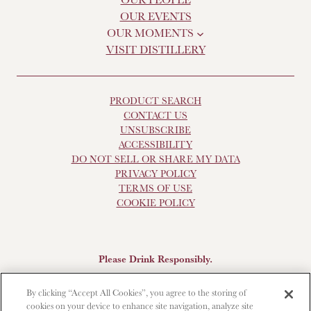
OUR EVENTS
OUR MOMENTS
VISIT DISTILLERY
PRODUCT SEARCH
CONTACT US
UNSUBSCRIBE
ACCESSIBILITY
DO NOT SELL OR SHARE MY DATA
PRIVACY POLICY
TERMS OF USE
COOKIE POLICY
Please Drink Responsibly.
Scotch Whisky, 43-48% Alc. by Vol., Imported by Brown-
By clicking “Accept All Cookies”, you agree to the storing of
Forman Beverages, Louisville, KY.
The Glendronach is a
cookies on your device to enhance site navigation, analyze site