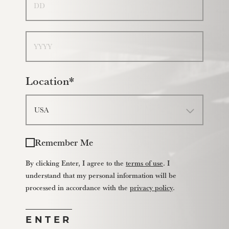
Year
Location*
Remember Me
By clicking Enter, I agree to the
terms of use
. I
understand that my personal information will be
processed in accordance with the
privacy policy
.