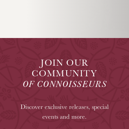
JOIN OUR
COMMUNITY
OF CONNOISSEURS
Discover exclusive releases, special
events and more.