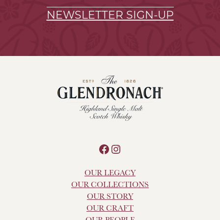
NEWSLETTER SIGN-UP
Facebook
Instagram
OUR LEGACY
OUR COLLECTIONS
OUR STORY
OUR CRAFT
OUR PEOPLE