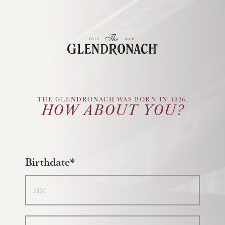
Glendronach Logo
THE GLENDRONACH WAS BORN IN 1826.
HOW ABOUT YOU?
Birthdate*
Month
Day