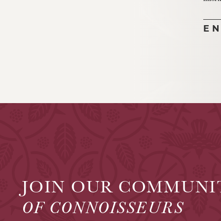
JOIN OUR COMMUNI
OF CONNOISSEURS