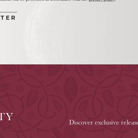
TY
Discover exclusive releas