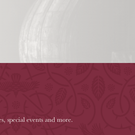
es, special events and more.