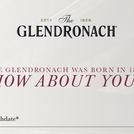
Glendronach Logo
E GLENDRONACH WAS BORN IN 18
HOW ABOUT YOU
thdate*
nth