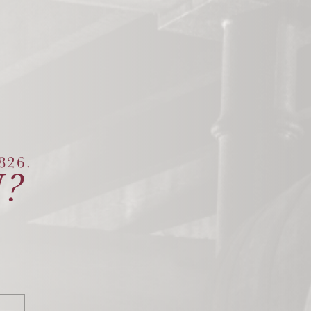
26.
?