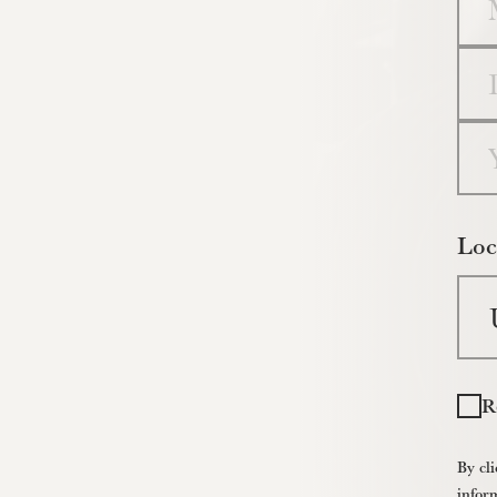
Da
Yea
Loc
R
By cli
infor