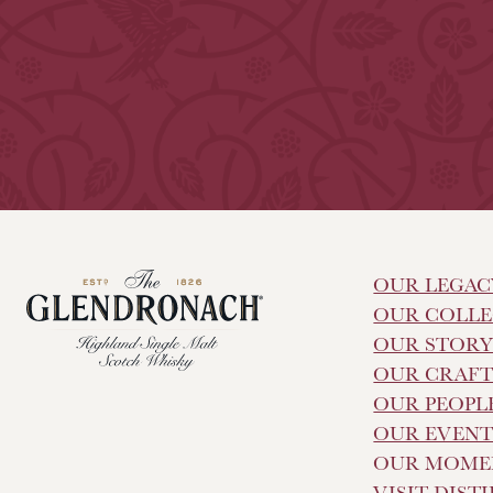
OUR LEGAC
OUR COLLE
OUR STOR
OUR CRAF
OUR PEOPL
OUR EVENT
OUR MOME
VISIT DIST