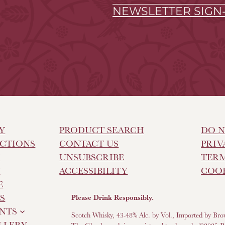
NEWSLETTER SIGN
Y
PRODUCT SEARCH
DO N
CTIONS
CONTACT US
PRIV
Y
UNSUBSCRIBE
TERM
T
ACCESSIBILITY
COOK
E
S
Please Drink Responsibly.
NTS
Scotch Whisky, 43-48% Alc. by Vol., Imported by Bro
ILLERY