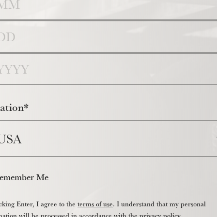
y
r
ation*
emember Me
cking Enter, I agree to the
terms of use
. I understand that my personal
mation will be processed in accordance with the
privacy policy
.