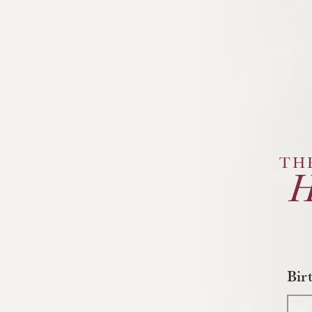
TH
Bir
Mo