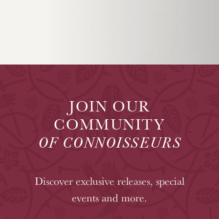
JOIN OUR
COMMUNITY
OF CONNOISSEURS
Discover exclusive releases, special
events and more.