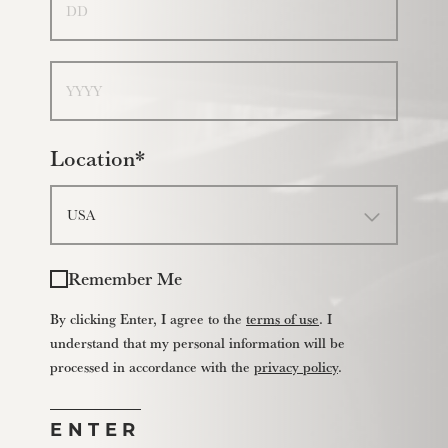
Year
Location*
Remember Me
By clicking Enter, I agree to the
terms of use
. I
understand that my personal information will be
processed in accordance with the
privacy policy
.