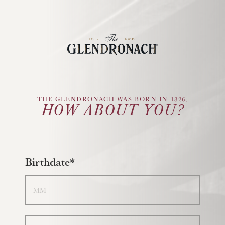
Glendronach Logo
THE GLENDRONACH WAS BORN IN 1826.
HOW ABOUT YOU?
Birthdate*
Month
Day