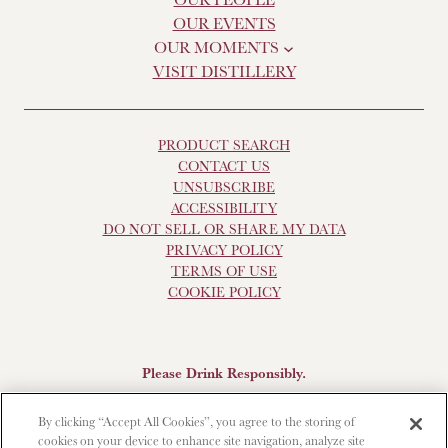
OUR EVENTS
OUR MOMENTS
VISIT DISTILLERY
PRODUCT SEARCH
CONTACT US
UNSUBSCRIBE
ACCESSIBILITY
DO NOT SELL OR SHARE MY DATA
PRIVACY POLICY
TERMS OF USE
COOKIE POLICY
Please Drink Responsibly.
Scotch Whisky, 43-48% Alc. by Vol., Imported by Brown-
By clicking “Accept All Cookies”, you agree to the storing of
Forman Beverages, Louisville, KY.
The Glendronach is a
cookies on your device to enhance site navigation, analyze site