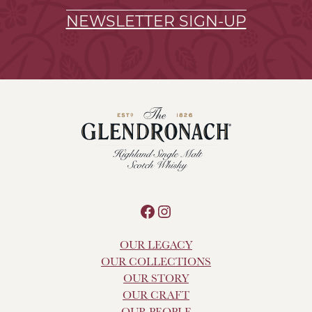
NEWSLETTER SIGN-UP
Facebook
Instagram
OUR LEGACY
OUR COLLECTIONS
OUR STORY
OUR CRAFT
OUR PEOPLE