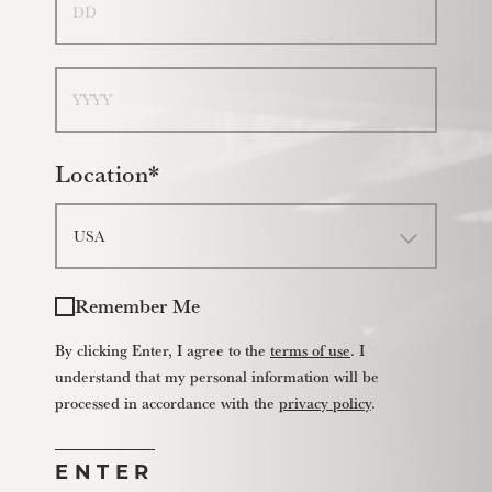
Year
Location*
Remember Me
By clicking Enter, I agree to the
terms of use
. I
understand that my personal information will be
processed in accordance with the
privacy policy
.