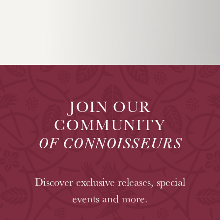
JOIN OUR
COMMUNITY
OF CONNOISSEURS
Discover exclusive releases, special
events and more.