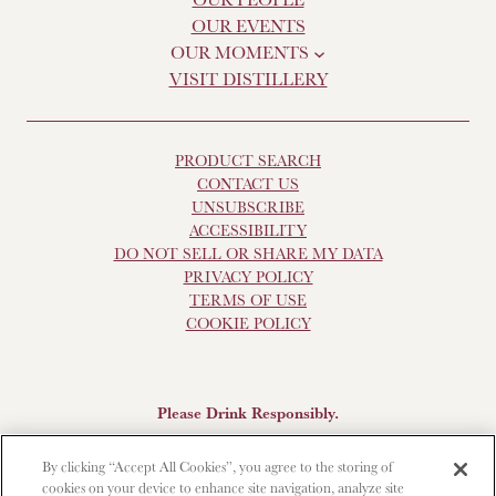
OUR EVENTS
OUR MOMENTS
VISIT DISTILLERY
PRODUCT SEARCH
CONTACT US
UNSUBSCRIBE
ACCESSIBILITY
DO NOT SELL OR SHARE MY DATA
PRIVACY POLICY
TERMS OF USE
COOKIE POLICY
Please Drink Responsibly.
Scotch Whisky, 43-48% Alc. by Vol., Imported by Brown-
By clicking “Accept All Cookies”, you agree to the storing of
Forman Beverages, Louisville, KY.
The Glendronach is a
cookies on your device to enhance site navigation, analyze site