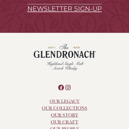
NEWSLETTER SIGN-UP
Facebook
Instagram
OUR LEGACY
OUR COLLECTIONS
OUR STORY
OUR CRAFT
OUR PEOPLE