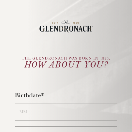
Glendronach Logo
THE GLENDRONACH WAS BORN IN 1826.
HOW ABOUT YOU?
Birthdate*
Month
Day